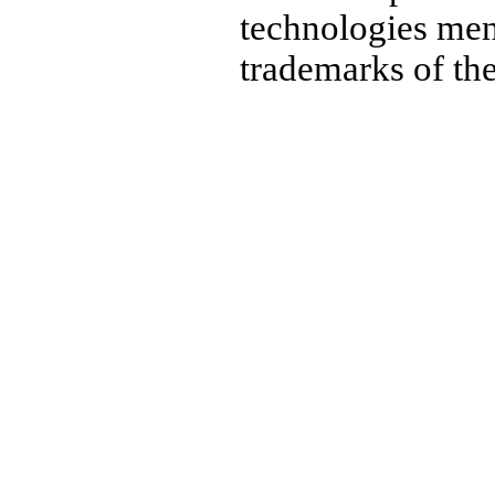
technologies men
trademarks of the