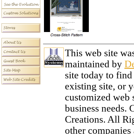
This web site wa
maintained by
De
site today to fi
existing site, or
customized web si
business needs. 
Creations. All R
other companies 