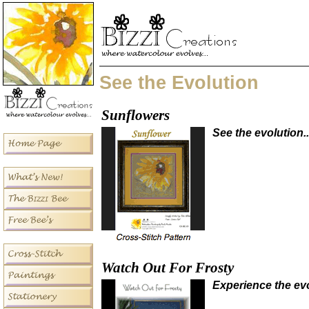
See the Evolution
Sunflowers
See the evolution..
Watch Out For Frosty
Experience the evo