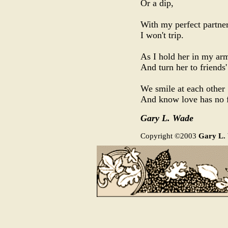
Or a dip,
With my perfect partner
I won't trip.
As I hold her in my ar
And turn her to friends'
We smile at each other
And know love has no 
Gary L. Wade
Copyright ©2003
Gary L.