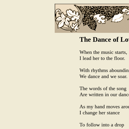
The Dance of Lo
When the music starts,
I lead her to the floor.
With rhythms aboundin
We dance and we soar.
The words of the song
Are written in our danc
As my hand moves arou
I change her stance
To follow into a drop