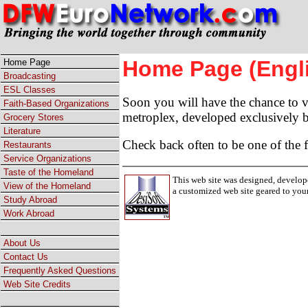
Home Page (Engl
Home Page
Broadcasting
ESL Classes
Soon you will have the chance to vi
Faith-Based Organizations
metroplex, developed exclusively
Grocery Stores
Literature
Check back often to be one of the fi
Restaurants
Service Organizations
Taste of the Homeland
This web site was designed, develop
View of the Homeland
a customized web site geared to you
Study Abroad
Work Abroad
About Us
Contact Us
Frequently Asked Questions
Web Site Credits