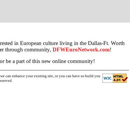
ested in European culture living in the Dallas-Ft. Worth
ther through community,
DFWEuroNetwork.com
!
 or be a part of this new online community!
w we can enhance your existing site, or you can have us build you
eserved.