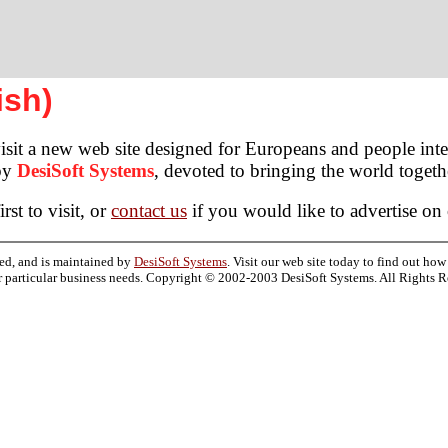
ish)
sit a new web site designed for Europeans and people inter
 by
DesiSoft Systems
, devoted to bringing the world toge
rst to visit, or
contact us
if you would like to advertise on
ed, and is maintained by
DesiSoft Systems
. Visit our web site today to find out ho
r particular business needs. Copyright © 2002-2003 DesiSoft Systems. All Rights R